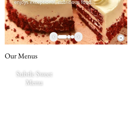
enjoys exceptional, nutritious food.
Our Menus
Subtle Sweet
Menu