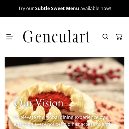
Try our
Subtle Sweet Menu
available now!
Our Vision
To elevate the global dining experience by
ensuring every household has access to and