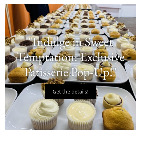
"Indulge in Sweet
Temptation: Exclusive
Patisserie Pop-Up!"
Get the details!