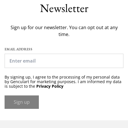
Newsletter
Sign up for our newsletter. You can opt out at any
time.
EMAIL ADDRESS
By signing up, I agree to the processing of my personal data
by Genculart for marketing purposes. I am informed my data
is subject to the
Privacy Policy
Sign up