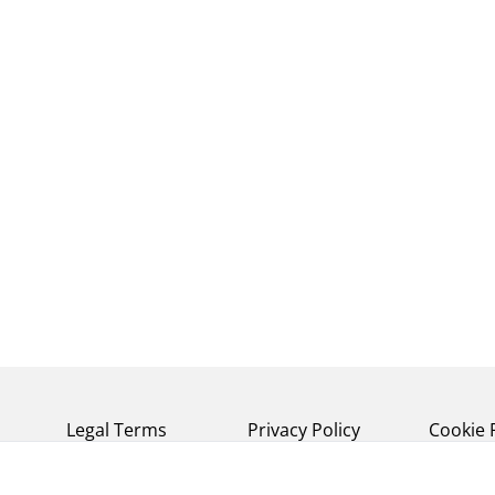
Legal Terms
Privacy Policy
Cookie 