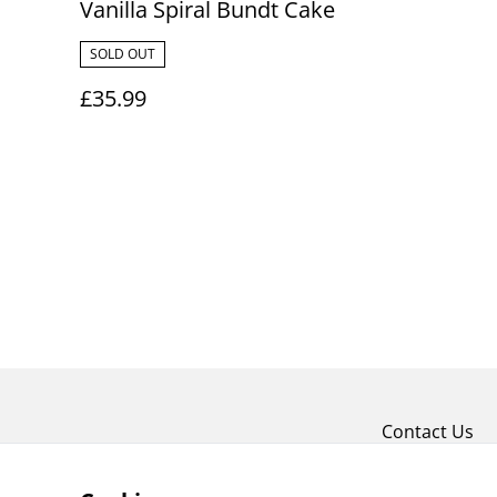
Vanilla Spiral Bundt Cake
SOLD OUT
£35.99
Contact Us