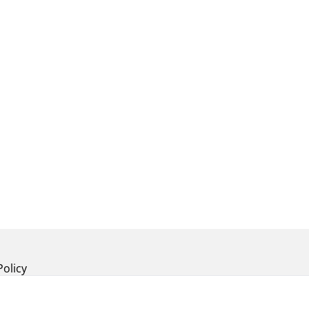
Policy