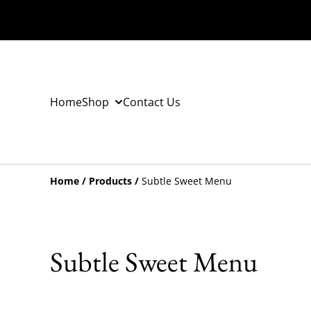
Home
Shop
Contact Us
Home
/
Products
/
Subtle Sweet Menu
Subtle Sweet Menu