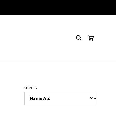
SORT BY