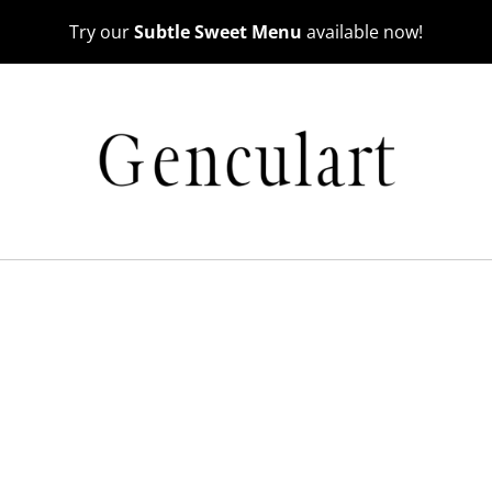
Try our
Subtle Sweet Menu
available now!